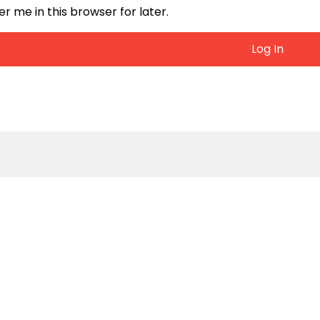
me in this browser for later.
Log In