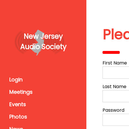
Ple
New Jersey
Audio Society
First Name
Login
Last Name
Meetings
Events
Password
Photos