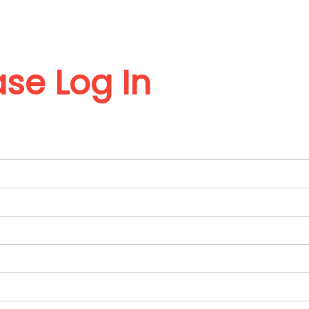
ase Log In