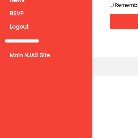
News
Remember 
RSVP
Logout
Main NJAS Site